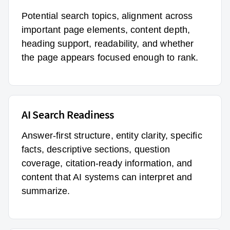
Potential search topics, alignment across
important page elements, content depth,
heading support, readability, and whether
the page appears focused enough to rank.
AI Search Readiness
Answer-first structure, entity clarity, specific
facts, descriptive sections, question
coverage, citation-ready information, and
content that AI systems can interpret and
summarize.