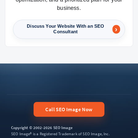
business.
Discuss Your Website With an SEO
Consultant
Call SEO Image Now
Copyright © 2002-2026 SEO Image
SEO Image® is a Registered Trademark of SEO Image, Inc.