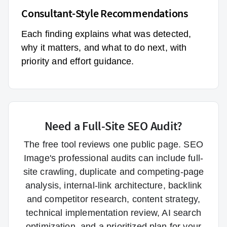
Consultant-Style Recommendations
Each finding explains what was detected,
why it matters, and what to do next, with
priority and effort guidance.
Need a Full-Site SEO Audit?
The free tool reviews one public page. SEO
Image's professional audits can include full-
site crawling, duplicate and competing-page
analysis, internal-link architecture, backlink
and competitor research, content strategy,
technical implementation review, AI search
optimization, and a prioritized plan for your