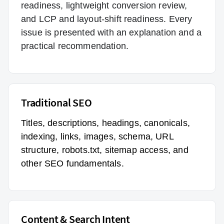
readiness, lightweight conversion review,
and LCP and layout-shift readiness. Every
issue is presented with an explanation and a
practical recommendation.
Traditional SEO
Titles, descriptions, headings, canonicals,
indexing, links, images, schema, URL
structure, robots.txt, sitemap access, and
other SEO fundamentals.
Content & Search Intent