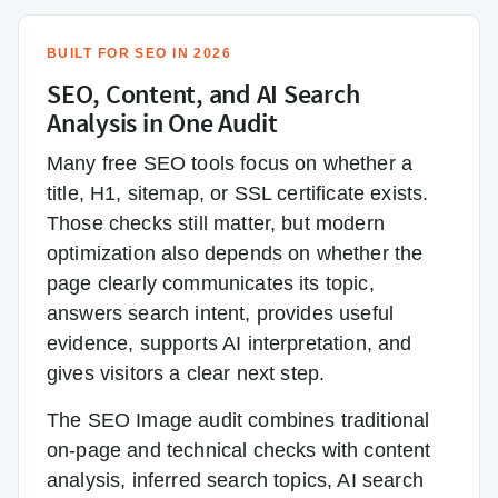
BUILT FOR SEO IN 2026
SEO, Content, and AI Search
Analysis in One Audit
Many free SEO tools focus on whether a
title, H1, sitemap, or SSL certificate exists.
Those checks still matter, but modern
optimization also depends on whether the
page clearly communicates its topic,
answers search intent, provides useful
evidence, supports AI interpretation, and
gives visitors a clear next step.
The SEO Image audit combines traditional
on-page and technical checks with content
analysis, inferred search topics, AI search