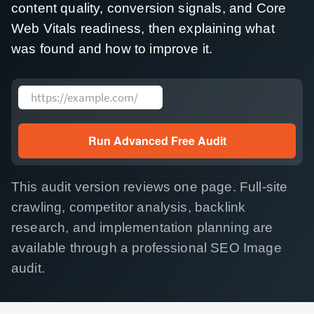
content quality, conversion signals, and Core
Web Vitals readiness, then explaining what
was found and how to improve it.
Website address
Run Advanced Free Audit
This audit version reviews one page. Full-site
crawling, competitor analysis, backlink
research, and implementation planning are
available through a professional SEO Image
audit.