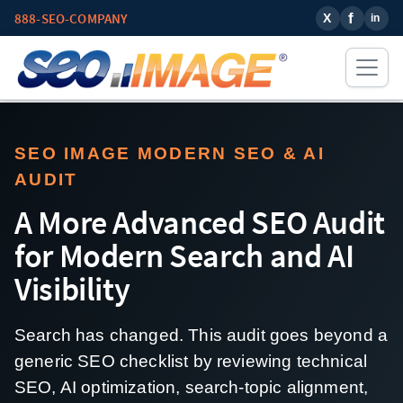
888-SEO-COMPANY
SEO IMAGE MODERN SEO & AI
AUDIT
A More Advanced SEO Audit
for Modern Search and AI
Visibility
Search has changed. This audit goes beyond a
generic SEO checklist by reviewing technical
SEO, AI optimization, search-topic alignment,