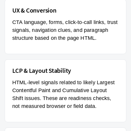
UX & Conversion
CTA language, forms, click-to-call links, trust
signals, navigation clues, and paragraph
structure based on the page HTML.
LCP & Layout Stability
HTML-level signals related to likely Largest
Contentful Paint and Cumulative Layout
Shift issues. These are readiness checks,
not measured browser or field data.