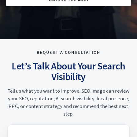
REQUEST A CONSULTATION
Let’s Talk About Your Search
Visibility
Tell us what you want to improve. SEO Image can review
your SEO, reputation, AI search visibility, local presence,
PPC, or content strategy and recommend the best next
step.