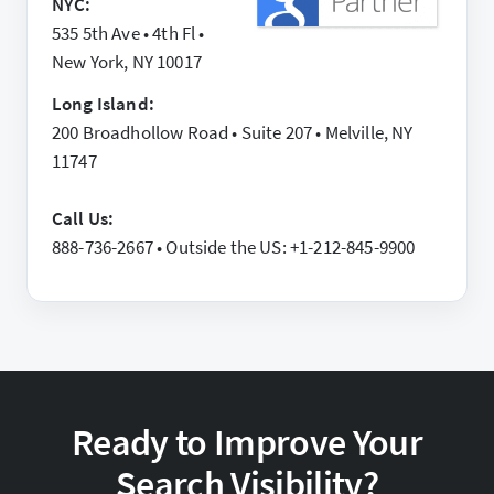
NYC:
535 5th Ave • 4th Fl •
New York, NY 10017
Long Island:
200 Broadhollow Road • Suite 207 • Melville, NY
11747
Call Us:
888-736-2667 • Outside the US: +1-212-845-9900
Ready to Improve Your
Search Visibility?