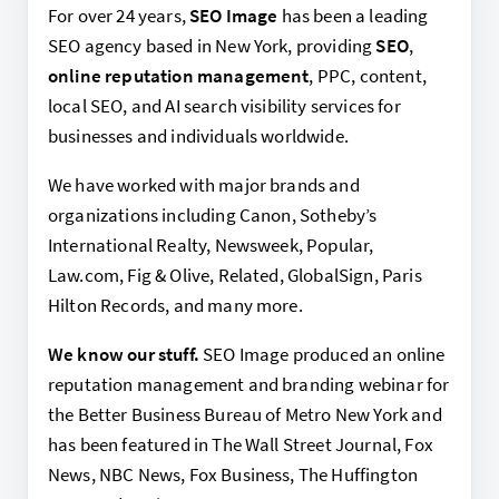
For over 24 years,
SEO Image
has been a leading
SEO agency based in New York, providing
SEO
,
online reputation management
, PPC, content,
local SEO, and AI search visibility services for
businesses and individuals worldwide.
We have worked with major brands and
organizations including Canon, Sotheby’s
International Realty, Newsweek, Popular,
Law.com, Fig & Olive, Related, GlobalSign, Paris
Hilton Records, and many more.
We know our stuff.
SEO Image produced an online
reputation management and branding webinar for
the Better Business Bureau of Metro New York and
has been featured in The Wall Street Journal, Fox
News, NBC News, Fox Business, The Huffington