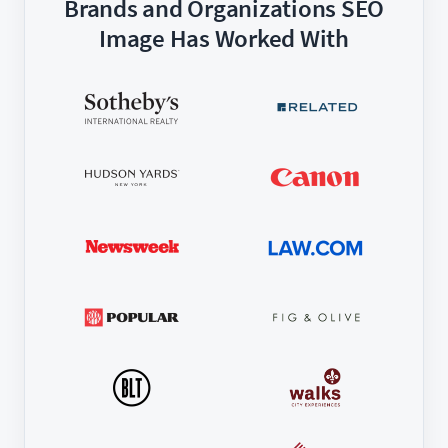
Brands and Organizations SEO
Image Has Worked With