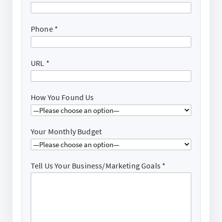
Phone
*
URL
*
How You Found Us
Your Monthly Budget
Tell Us Your Business/Marketing Goals
*