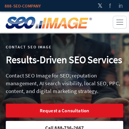
888-SEO-COMPANY
CONTACT SEO IMAGE
Results-Driven SEO Services
Contact SEO Image for SEO, reputation
management, AI search visibility, local SEO, PPC,
content, and digital marketing strategy.
Request a Consultation
Call 888-736-2667