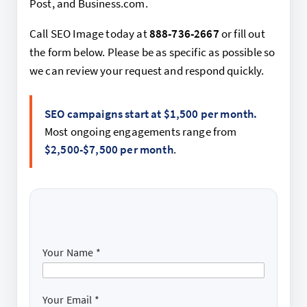
Post, and Business.com.
Call SEO Image today at
888-736-2667
or fill out
the form below. Please be as specific as possible so
we can review your request and respond quickly.
SEO campaigns start at $1,500 per month.
Most ongoing engagements range from
$2,500-$7,500 per month
.
Your Name
*
Your Email
*