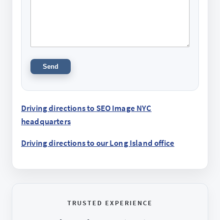
Driving directions to SEO Image NYC
headquarters
Driving directions to our Long Island office
TRUSTED EXPERIENCE