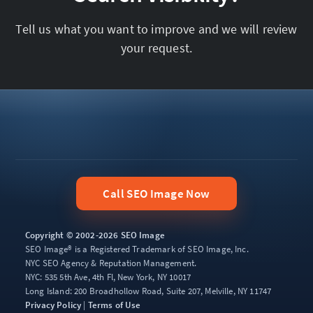
Tell us what you want to improve and we will review
your request.
Call SEO Image Now
Copyright © 2002-2026 SEO Image
SEO Image® is a Registered Trademark of SEO Image, Inc.
NYC SEO Agency & Reputation Management.
NYC: 535 5th Ave, 4th Fl, New York, NY 10017
Long Island: 200 Broadhollow Road, Suite 207, Melville, NY 11747
Privacy Policy
|
Terms of Use