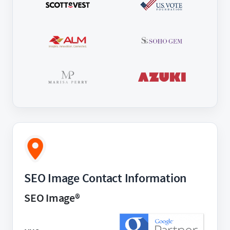
SEO Image Contact Information
SEO Image®