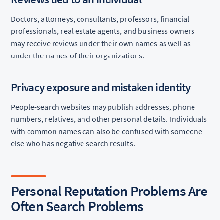
Doctors, attorneys, consultants, professors, financial
professionals, real estate agents, and business owners
may receive reviews under their own names as well as
under the names of their organizations.
Privacy exposure and mistaken identity
People-search websites may publish addresses, phone
numbers, relatives, and other personal details. Individuals
with common names can also be confused with someone
else who has negative search results.
Personal Reputation Problems Are
Often Search Problems