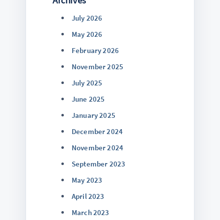
July 2026
May 2026
February 2026
November 2025
July 2025
June 2025
January 2025
December 2024
November 2024
September 2023
May 2023
April 2023
March 2023