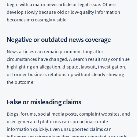
begin with a major news article or legal issue. Others
develop slowly because old or low-quality information
becomes increasingly visible.
Negative or outdated news coverage
News articles can remain prominent long after
circumstances have changed. A search result may continue
highlighting an allegation, dispute, lawsuit, investigation,
or former business relationship without clearly showing
the outcome.
False or misleading claims
Blogs, forums, social media posts, complaint websites, and
user-generated platforms can spread inaccurate
information quickly. Even unsupported claims can
influence searchers when they appear repeatedly or rank