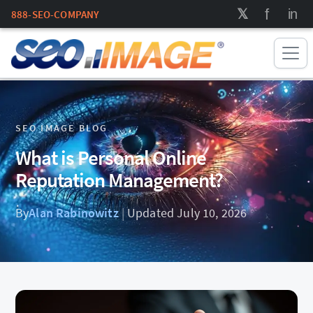
888-SEO-COMPANY
SEO IMAGE BLOG
What is Personal Online
Reputation Management?
By
Alan Rabinowitz
|
Updated July 10, 2026