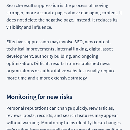
Search-result suppression is the process of moving
stronger, more accurate pages above damaging content. It
does not delete the negative page. Instead, it reduces its
visibility and influence.
Effective suppression may involve SEO, new content,
technical improvements, internal linking, digital asset
development, authority building, and ongoing
optimization. Difficult results from established news
organizations or authoritative websites usually require
more time and a more extensive strategy.
Monitoring for new risks
Personal reputations can change quickly. New articles,
reviews, posts, records, and search features may appear
without warning. Monitoring helps identify these changes
before they become established or spread across multiple