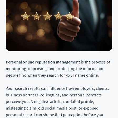
Personal online reputation management
is the process of
monitoring, improving, and protecting the information
people find when they search for your name online.
Your search results can influence how employers, clients,
business partners, colleagues, and personal contacts
perceive you. A negative article, outdated profile,
misleading claim, old social media post, or exposed
personal record can shape that perception before you