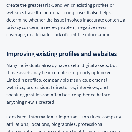
create the greatest risk, and which existing profiles or
websites have the potential to improve. It also helps
determine whether the issue involves inaccurate content, a
privacy concern, a review problem, negative news
coverage, or a broader lack of credible information.
Improving existing profiles and websites
Many individuals already have useful digital assets, but
those assets may be incomplete or poorly optimized.
LinkedIn profiles, company biographies, personal
websites, professional directories, interviews, and
speaking profiles can often be strengthened before
anything new is created.
Consistent information is important. Job titles, company
affiliations, locations, biographies, professional
photographs, and descriptions should align across major