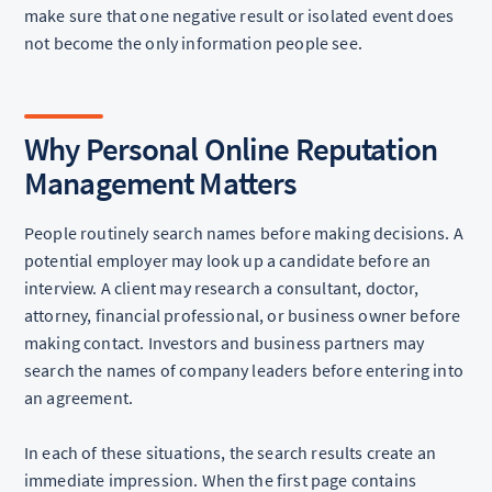
make sure that one negative result or isolated event does
not become the only information people see.
Why Personal Online Reputation
Management Matters
People routinely search names before making decisions. A
potential employer may look up a candidate before an
interview. A client may research a consultant, doctor,
attorney, financial professional, or business owner before
making contact. Investors and business partners may
search the names of company leaders before entering into
an agreement.
In each of these situations, the search results create an
immediate impression. When the first page contains