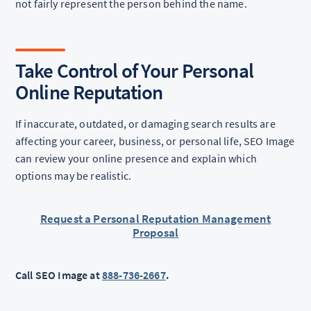
not fairly represent the person behind the name.
Take Control of Your Personal
Online Reputation
If inaccurate, outdated, or damaging search results are
affecting your career, business, or personal life, SEO Image
can review your online presence and explain which
options may be realistic.
Request a Personal Reputation Management
Proposal
Call SEO Image at
888-736-2667
.