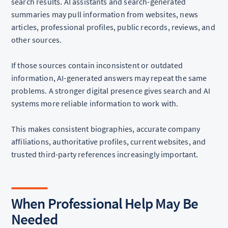
search results. AI assistants and search-generated
summaries may pull information from websites, news
articles, professional profiles, public records, reviews, and
other sources.
If those sources contain inconsistent or outdated
information, AI-generated answers may repeat the same
problems. A stronger digital presence gives search and AI
systems more reliable information to work with.
This makes consistent biographies, accurate company
affiliations, authoritative profiles, current websites, and
trusted third-party references increasingly important.
When Professional Help May Be
Needed