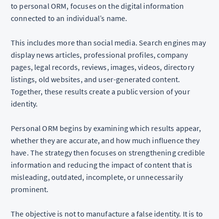
to personal ORM, focuses on the digital information
connected to an individual’s name.
This includes more than social media. Search engines may
display news articles, professional profiles, company
pages, legal records, reviews, images, videos, directory
listings, old websites, and user-generated content.
Together, these results create a public version of your
identity.
Personal ORM begins by examining which results appear,
whether they are accurate, and how much influence they
have. The strategy then focuses on strengthening credible
information and reducing the impact of content that is
misleading, outdated, incomplete, or unnecessarily
prominent.
The objective is not to manufacture a false identity. It is to