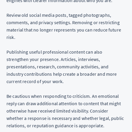
engines with clearer information about who you are.
Review old social media posts, tagged photographs,
comments, and privacy settings. Removing or restricting
material that no longer represents you can reduce future
risk.
Publishing useful professional content can also
strengthen your presence. Articles, interviews,
presentations, research, community activities, and
industry contributions help create a broader and more
current record of your work.
Be cautious when responding to criticism. An emotional
reply can draw additional attention to content that might
otherwise have received limited visibility. Consider
whether a response is necessary and whether legal, public
relations, or reputation guidance is appropriate.