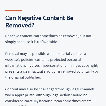
Can Negative Content Be
Removed?
Negative content can sometimes be removed, but not
simply because it is unfavorable.
Removal may be possible when material violates a
website’s policies, contains protected personal
information, involves impersonation, infringes copyright,
presents a clear factual error, or is removed voluntarily by
the original publisher.
Content may also be challenged through legal channels
when appropriate, although legal action should be
considered carefully because it can sometimes create