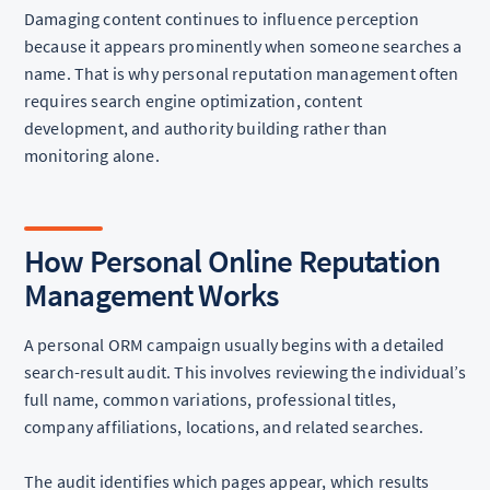
Damaging content continues to influence perception
because it appears prominently when someone searches a
name. That is why personal reputation management often
requires search engine optimization, content
development, and authority building rather than
monitoring alone.
How Personal Online Reputation
Management Works
A personal ORM campaign usually begins with a detailed
search-result audit. This involves reviewing the individual’s
full name, common variations, professional titles,
company affiliations, locations, and related searches.
The audit identifies which pages appear, which results