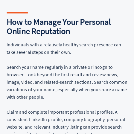
How to Manage Your Personal
Online Reputation
Individuals with a relatively healthy search presence can
take several steps on their own.
Search your name regularly in a private or incognito
browser. Look beyond the first result and review news,
image, video, and related-search sections. Search common
variations of your name, especially when you share a name
with other people.
Claim and complete important professional profiles. A
consistent LinkedIn profile, company biography, personal
website, and relevant industry listing can provide search