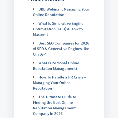
BBB Webinar : Managing Your
Online Reputation
What is Generative Engine
Optimization (GEO) & How to
Master It
Best SEO Companies for 2026
AI SEO & Generative Engines like
ChatGPT
What is Personal Online
Reputation Management?
How To Handle a PR Crisis –
Managing Your Online
Reputation
The Ultimate Guide to
Finding the Best Online
Reputation Management
Company in 2026