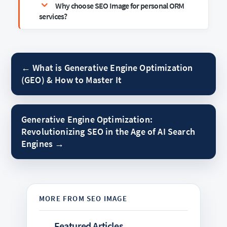
Why choose SEO Image for personal ORM
services?
← What is Generative Engine Optimization
(GEO) & How to Master It
Generative Engine Optimization:
Revolutionizing SEO in the Age of AI Search
Engines →
Featured Articles