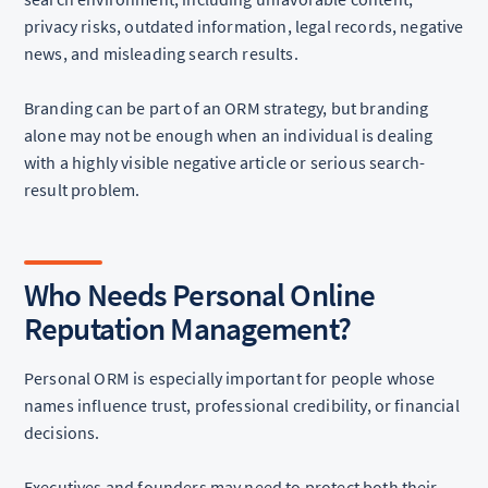
privacy risks, outdated information, legal records, negative
news, and misleading search results.
Branding can be part of an ORM strategy, but branding
alone may not be enough when an individual is dealing
with a highly visible negative article or serious search-
result problem.
Who Needs Personal Online
Reputation Management?
Personal ORM is especially important for people whose
names influence trust, professional credibility, or financial
decisions.
Executives and founders may need to protect both their