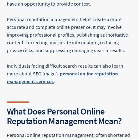
have an opportunity to provide context.
Personal reputation management helps create a more
accurate and complete online presence. It may involve
improving professional profiles, publishing authoritative
content, correcting inaccurate information, reducing
privacy risks, and suppressing damaging search results.
Individuals facing difficult search results can also learn
more about SEO Image’s
personal online reputation
management services
.
What Does Personal Online
Reputation Management Mean?
Personal online reputation management, often shortened