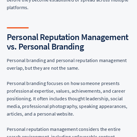
platforms.
Personal Reputation Management
vs. Personal Branding
Personal branding and personal reputation management
overlap, but they are not the same.
Personal branding focuses on how someone presents
professional expertise, values, achievements, and career
positioning. It often includes thought leadership, social
media, professional photography, speaking appearances,
articles, and a personal website.
Personal reputation management considers the entire
search environment, including unfavorable content,