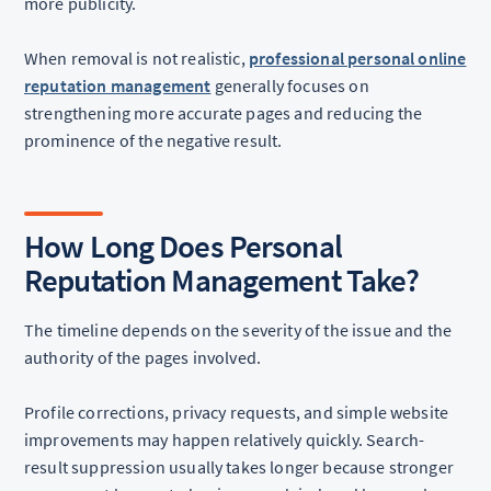
more publicity.
When removal is not realistic,
professional personal online
reputation management
generally focuses on
strengthening more accurate pages and reducing the
prominence of the negative result.
How Long Does Personal
Reputation Management Take?
The timeline depends on the severity of the issue and the
authority of the pages involved.
Profile corrections, privacy requests, and simple website
improvements may happen relatively quickly. Search-
result suppression usually takes longer because stronger