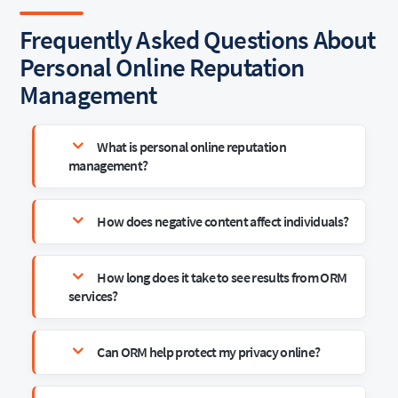
Frequently Asked Questions About
Personal Online Reputation
Management
What is personal online reputation
management?
How does negative content affect individuals?
How long does it take to see results from ORM
services?
Can ORM help protect my privacy online?