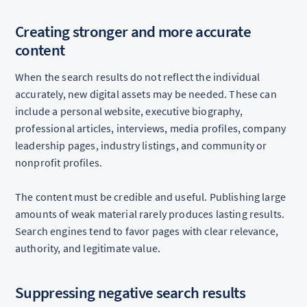
Creating stronger and more accurate
content
When the search results do not reflect the individual
accurately, new digital assets may be needed. These can
include a personal website, executive biography,
professional articles, interviews, media profiles, company
leadership pages, industry listings, and community or
nonprofit profiles.
The content must be credible and useful. Publishing large
amounts of weak material rarely produces lasting results.
Search engines tend to favor pages with clear relevance,
authority, and legitimate value.
Suppressing negative search results