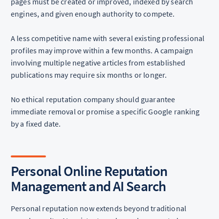
pages must be created or improved, indexed by search
engines, and given enough authority to compete.
A less competitive name with several existing professional
profiles may improve within a few months. A campaign
involving multiple negative articles from established
publications may require six months or longer.
No ethical reputation company should guarantee
immediate removal or promise a specific Google ranking
by a fixed date.
Personal Online Reputation
Management and AI Search
Personal reputation now extends beyond traditional