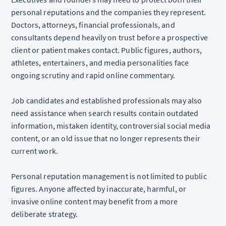
personal reputations and the companies they represent.
Doctors, attorneys, financial professionals, and
consultants depend heavily on trust before a prospective
client or patient makes contact. Public figures, authors,
athletes, entertainers, and media personalities face
ongoing scrutiny and rapid online commentary.
Job candidates and established professionals may also
need assistance when search results contain outdated
information, mistaken identity, controversial social media
content, or an old issue that no longer represents their
current work.
Personal reputation management is not limited to public
figures. Anyone affected by inaccurate, harmful, or
invasive online content may benefit from a more
deliberate strategy.