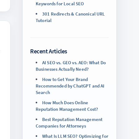
Keywords for Local SEO
301 Redirects & Canonical URL
Tutorial
Recent Articles
AI SEO vs. GEO vs. AEO: What Do
Businesses Actually Need?
How to Get Your Brand
Recommended by ChatGPT and AI
Search
How Much Does Online
Reputation Management Cost?
Best Reputation Management
Companies for Attorneys
What Is LLM SEO? Optimizing for