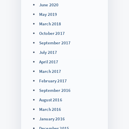
June 2020
May 2019
March 2018
October 2017
September 2017
July 2017
April 2017
March 2017
February 2017
September 2016
August 2016
March 2016
January 2016
December 2015