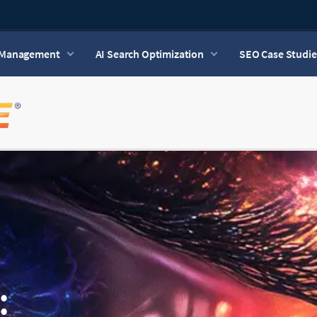
n Management
AI Search Optimization
SEO Case Studie
: