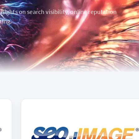
ights on search visibility, online reputation
ting.