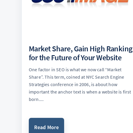
Market Share, Gain High Ranking
for the Future of Your Website
One factor in SEO is what we now call “Market
Share”. This term, coined at NYC Search Engine
Strategies conference in 2006, is about how
important the anchor text is when a website is first
born....
Read More