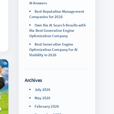
AI Answers
Best Reputation Management
Companies for 2026
Own the AI Search Results with
the Best Generative Engine
Optimization Company
Best Generative Engine
Optimization Company for AI
Visibility in 2026
Archives
July 2026
May 2026
February 2026