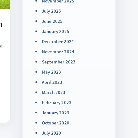
November 2025
July 2025
June 2025
h
January 2025
December 2024
na
November 2024
d
September 2023
May 2023
April 2023
March 2023
February 2023
January 2023
October 2020
July 2020