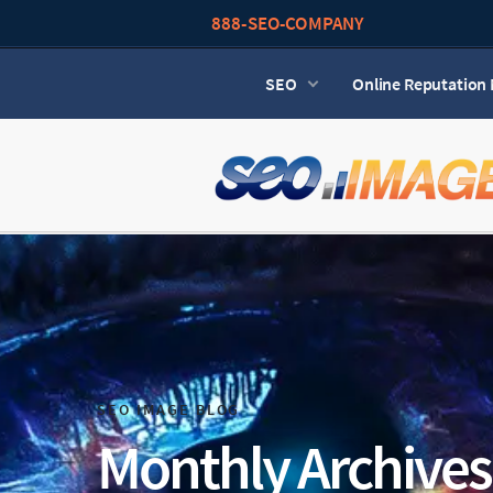
888-SEO-COMPANY
SEO
Online Reputatio
SEO IMAGE BLOG
Monthly Archives