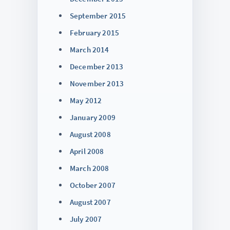
September 2015
February 2015
March 2014
December 2013
November 2013
May 2012
January 2009
August 2008
April 2008
March 2008
October 2007
August 2007
July 2007