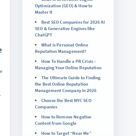
Optimization (GEO) & How to
Master It
Best SEO Companies for 2026 AI
SEO & Generative Engines like
ChatGPT
What is Personal Online
e
Reputation Management?
How To Handle a PR Crisis –
Managing Your Online Reputation
ne
The Ultimate Guide to Finding
the Best Online Reputation
Management Company in 2026
.
Choose the Best NYC SEO
Companies
How to Remove Negative
Content from Google
How to Target “Near Me”