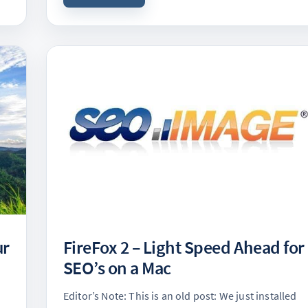
ur
FireFox 2 – Light Speed Ahead for
SEO’s on a Mac
Editor’s Note: This is an old post: We just installed