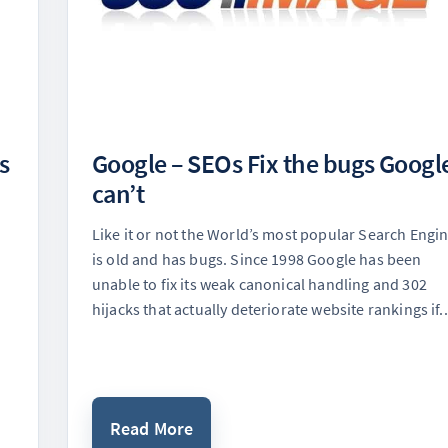
s
Google – SEOs Fix the bugs Googl
can’t
Like it or not the World’s most popular Search Engi
is old and has bugs. Since 1998 Google has been
unable to fix its weak canonical handling and 302
hijacks that actually deteriorate website rankings if..
Read More