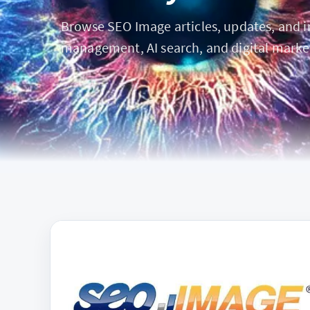
Browse SEO Image articles, updates, and ins
management, AI search, and digital marke