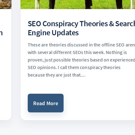
SEO Conspiracy Theories & Searc
n
Engine Updates
These are theories discussed in the offline SEO are
with several different SEOs this week. Nothing is
proven, just possible theories based on experience
SEO opinions. I call them conspiracy theories
because they are just that....
Read More