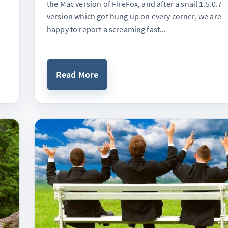
the Mac version of FireFox, and after a snail 1.5.0.7
version which got hung up on every corner, we are
happy to report a screaming fast...
Read More