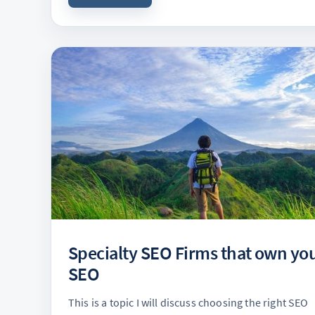
Specialty SEO Firms that own yo
SEO
This is a topic I will discuss choosing the right SEO