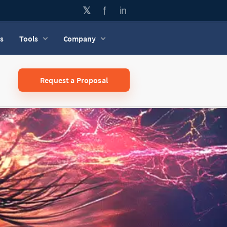
s
Tools
Company
Request a Proposal