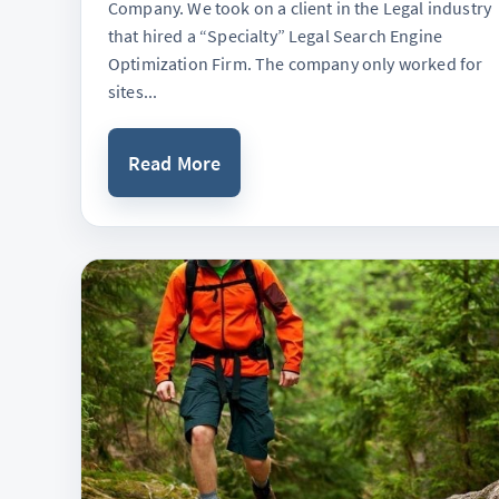
Company. We took on a client in the Legal industry
that hired a “Specialty” Legal Search Engine
Optimization Firm. The company only worked for
sites...
Read More