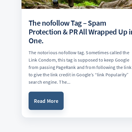
The nofollow Tag – Spam
Protection & PR All Wrapped Up i
One.
The notorious nofollow tag. Sometimes called the
Link Condom, this tag is supposed to keep Google
from passing PageRank and from following the link
to give the link credit in Google’s “link Popularity”
search engine. The...
Read More