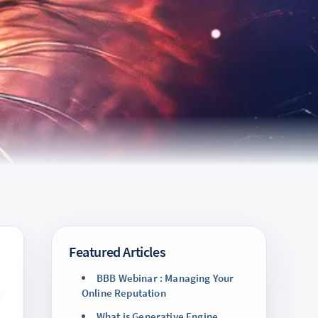
Featured Articles
BBB Webinar : Managing Your
Online Reputation
What is Generative Engine