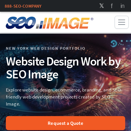
888-SEO-COMPANY
NEW YORK WEB DESIGN PORTFOLIO
Website Design Work by
SEO Image
Explore website design, ecommerce, branding, and SEO-
friendly web development projects created by SEO
Image.
Request a Quote