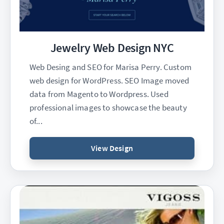
Jewelry Web Design NYC
Web Desing and SEO for Marisa Perry. Custom
web design for WordPress. SEO Image moved
data from Magento to Wordpress. Used
professional images to showcase the beauty
of...
View Design