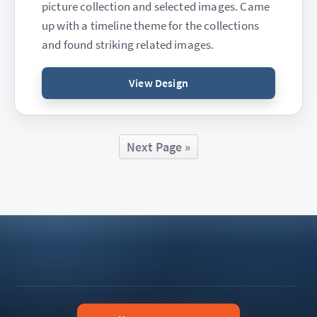
picture collection and selected images. Came
up with a timeline theme for the collections
and found striking related images.
View Design
Next Page »