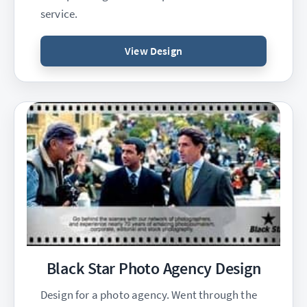
service.
View Design
Black Star Photo Agency Design
Design for a photo agency. Went through the