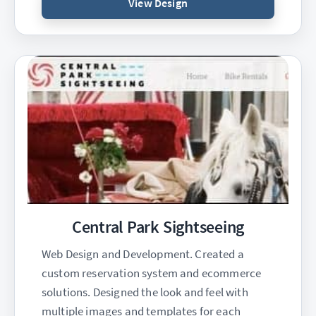
View Design
Central Park Sightseeing
Web Design and Development. Created a
custom reservation system and ecommerce
solutions. Designed the look and feel with
multiple images and templates for each