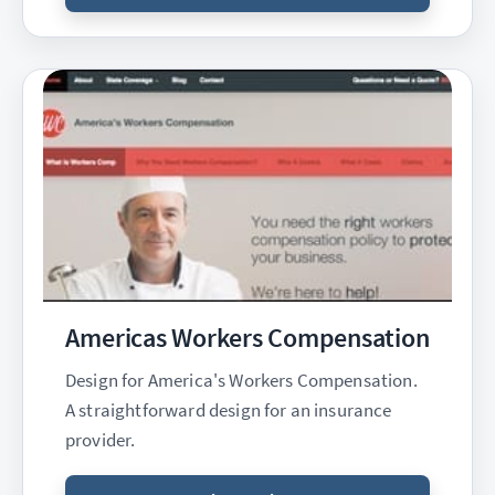
Americas Workers Compensation
Design for America's Workers Compensation.
A straightforward design for an insurance
provider.