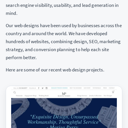
search engine visibility, usability, and lead generation in
mind.
Our web designs have been used by businesses across the
country and around the world. We have developed
hundreds of websites, combining design, SEO, marketing
strategy, and conversion planning to help each site
perform better.
Here are some of our recent web design projects.