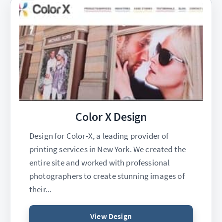
Color X Design
Design for Color-X, a leading provider of
printing services in New York. We created the
entire site and worked with professional
photographers to create stunning images of
their...
View Design