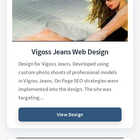
Vigoss Jeans Web Design
Design for Vigoss Jeans. Developed using
custom photo shoots of professional models
in Vigoss Jeans. On Page SEO strategies were
implemented into the design. The site was
targeting...
View Design