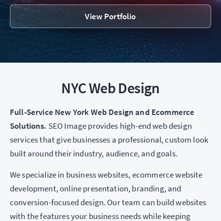
View Portfolio
NYC Web Design
Full-Service New York Web Design and Ecommerce
Solutions.
SEO Image provides high-end web design
services that give businesses a professional, custom look
built around their industry, audience, and goals.
We specialize in business websites, ecommerce website
development, online presentation, branding, and
conversion-focused design. Our team can build websites
with the features your business needs while keeping