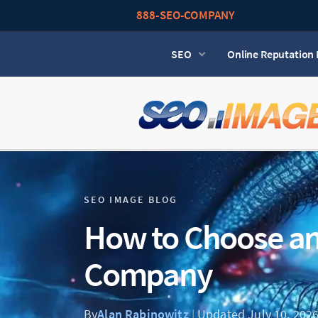
888-SEO-COMPANY
SEO
Online Reputatio
SEO IMAGE BLOG
How to Choose a
Company
By
Alan Rabinowitz
|
Updated July 10, 202