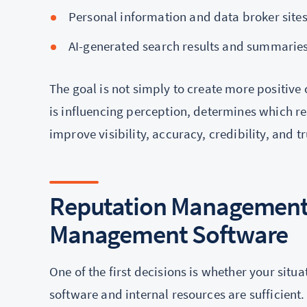
Personal information and data broker site
AI-generated search results and summarie
The goal is not simply to create more positive
is influencing perception, determines which re
improve visibility, accuracy, credibility, and tr
Reputation Management
Management Software
One of the first decisions is whether your si
software and internal resources are sufficient.