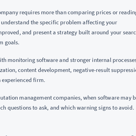
ompany requires more than comparing prices or readin
 understand the specific problem affecting your
improved, and present a strategy built around your sear
m goals.
h monitoring software and stronger internal processes
zation, content development, negative-result suppressi
 experienced firm.
reputation management companies, when software may 
ch questions to ask, and which warning signs to avoid.