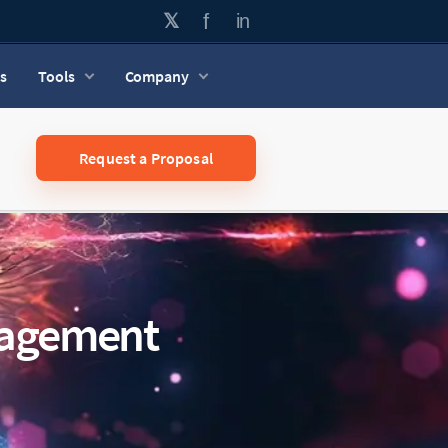
s
Tools
Company
Request a Proposal
nagement