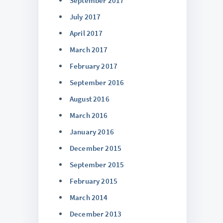
September 2017
July 2017
April 2017
March 2017
February 2017
September 2016
August 2016
March 2016
January 2016
December 2015
September 2015
February 2015
March 2014
December 2013