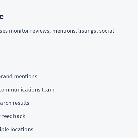
e
ses monitor reviews, mentions, listings, social
 brand mentions
r communications team
arch results
r feedback
iple locations