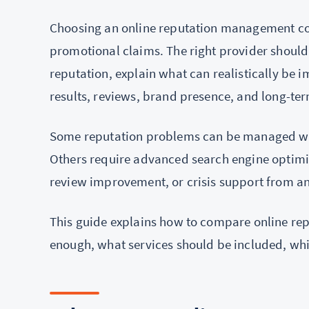
Choosing an online reputation management c
promotional claims. The right provider should
reputation, explain what can realistically be 
results, reviews, brand presence, and long-ter
Some reputation problems can be managed wit
Others require advanced search engine optimi
review improvement, or crisis support from an
This guide explains how to compare online 
enough, what services should be included, whi