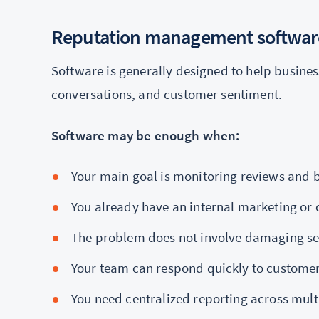
Reputation management softwar
Software is generally designed to help busines
conversations, and customer sentiment.
Software may be enough when:
Your main goal is monitoring reviews and
You already have an internal marketing o
The problem does not involve damaging se
Your team can respond quickly to custome
You need centralized reporting across mult