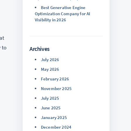
Best Generative Engine
Optimization Company for AI
Visibility in 2026
at
 to
Archives
July 2026
May 2026
February 2026
November 2025
July 2025
June 2025
January 2025
December 2024