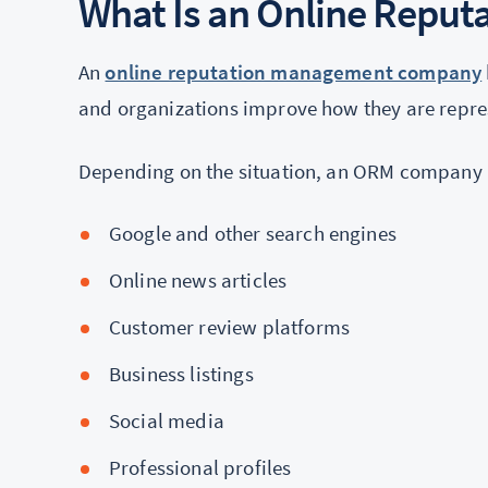
What Is an Online Repu
An
online reputation management company
and organizations improve how they are repre
Depending on the situation, an ORM company
Google and other search engines
Online news articles
Customer review platforms
Business listings
Social media
Professional profiles