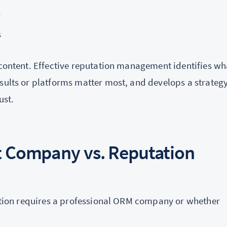
s
s
 content. Effective reputation management identifies wh
sults or platforms matter most, and develops a strategy
ust.
 Company vs. Reputation
tuation requires a professional ORM company or whether