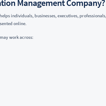
tation Management Company?
helps individuals, businesses, executives, professionals
sented online.
 may work across: