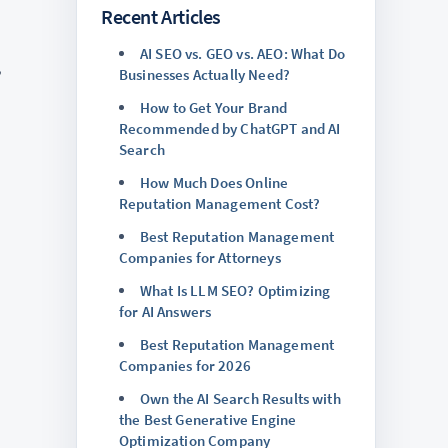
Recent Articles
AI SEO vs. GEO vs. AEO: What Do
,
Businesses Actually Need?
How to Get Your Brand
Recommended by ChatGPT and AI
Search
How Much Does Online
Reputation Management Cost?
Best Reputation Management
Companies for Attorneys
What Is LLM SEO? Optimizing
for AI Answers
Best Reputation Management
Companies for 2026
Own the AI Search Results with
the Best Generative Engine
Optimization Company