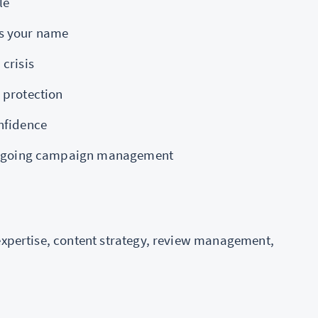
le
ts your name
crisis
 protection
nfidence
r ongoing campaign management
 expertise, content strategy, review management,