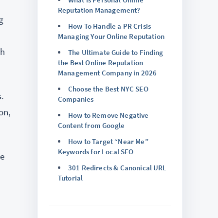
Reputation Management?
g
How To Handle a PR Crisis –
Managing Your Online Reputation
ch
The Ultimate Guide to Finding
the Best Online Reputation
Management Company in 2026
Choose the Best NYC SEO
.
Companies
on,
How to Remove Negative
Content from Google
How to Target “Near Me”
Keywords for Local SEO
be
301 Redirects & Canonical URL
Tutorial