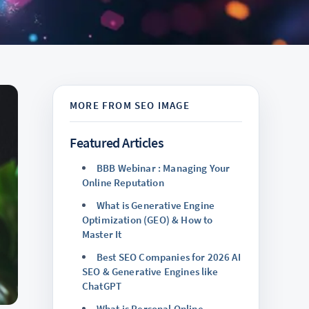
Featured Articles
BBB Webinar : Managing Your
Online Reputation
What is Generative Engine
Optimization (GEO) & How to
Master It
Best SEO Companies for 2026 AI
SEO & Generative Engines like
ChatGPT
What is Personal Online