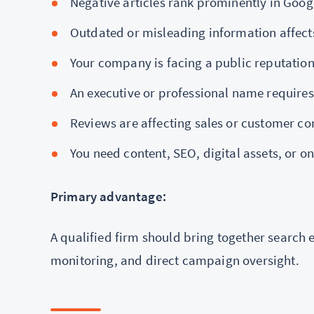
Negative articles rank prominently in Goog
Outdated or misleading information affec
Your company is facing a public reputation 
An executive or professional name requires
Reviews are affecting sales or customer co
You need content, SEO, digital assets, o
Primary advantage:
A qualified firm should bring together search
monitoring, and direct campaign oversight.