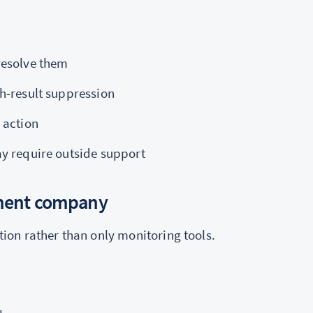
resolve them
h-result suppression
 action
ay require outside support
ement company
on rather than only monitoring tools.