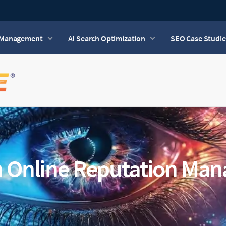
n Management
AI Search Optimization
SEO Case Studie
n Online Reputation Ma
6