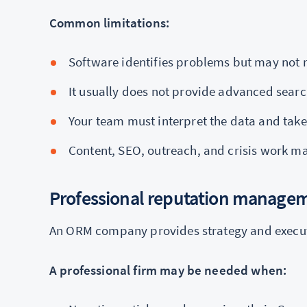
Common limitations:
Software identifies problems but may not 
It usually does not provide advanced searc
Your team must interpret the data and take
Content, SEO, outreach, and crisis work m
Professional reputation manag
An ORM company provides strategy and executi
A professional firm may be needed when: