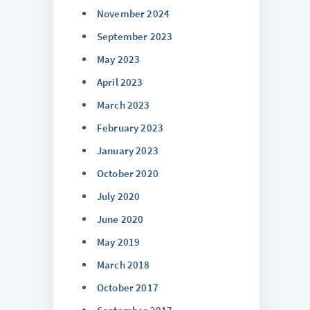
November 2024
September 2023
May 2023
April 2023
March 2023
February 2023
January 2023
October 2020
July 2020
June 2020
May 2019
March 2018
October 2017