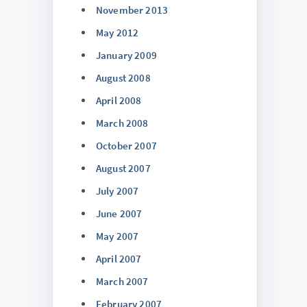
November 2013
May 2012
January 2009
August 2008
April 2008
March 2008
October 2007
August 2007
July 2007
June 2007
May 2007
April 2007
March 2007
February 2007