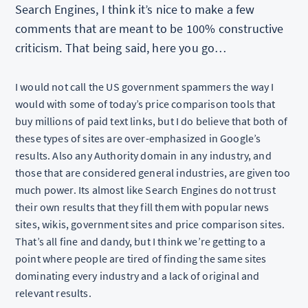
Search Engines, I think it’s nice to make a few
comments that are meant to be 100% constructive
criticism. That being said, here you go…
I would not call the US government spammers the way I
would with some of today’s price comparison tools that
buy millions of paid text links, but I do believe that both of
these types of sites are over-emphasized in Google’s
results. Also any Authority domain in any industry, and
those that are considered general industries, are given too
much power. Its almost like Search Engines do not trust
their own results that they fill them with popular news
sites, wikis, government sites and price comparison sites.
That’s all fine and dandy, but I think we’re getting to a
point where people are tired of finding the same sites
dominating every industry and a lack of original and
relevant results.