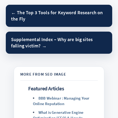
← The Top 3 Tools for Keyword Research on
the Fly
Supplemental Index – Why are big sites
falling victim? →
Featured Articles
BBB Webinar : Managing Your
Online Reputation
What is Generative Engine
Optimization (GEO) & How to