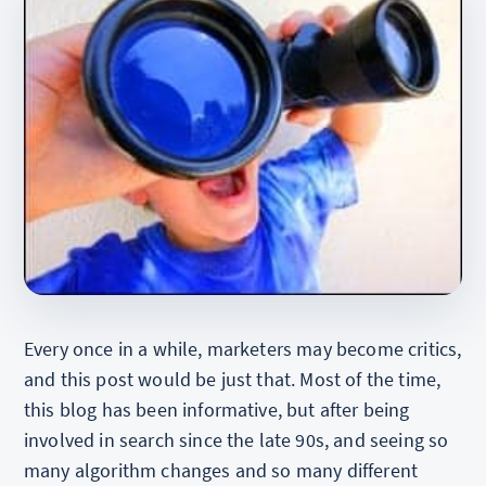
Every once in a while, marketers may become critics,
and this post would be just that. Most of the time,
this blog has been informative, but after being
involved in search since the late 90s, and seeing so
many algorithm changes and so many different