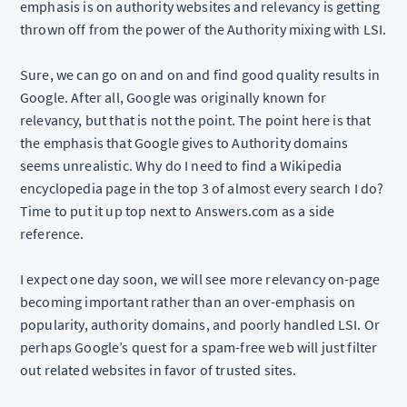
emphasis is on authority websites and relevancy is getting
thrown off from the power of the Authority mixing with LSI.
Sure, we can go on and on and find good quality results in
Google. After all, Google was originally known for
relevancy, but that is not the point. The point here is that
the emphasis that Google gives to Authority domains
seems unrealistic. Why do I need to find a Wikipedia
encyclopedia page in the top 3 of almost every search I do?
Time to put it up top next to Answers.com as a side
reference.
I expect one day soon, we will see more relevancy on-page
becoming important rather than an over-emphasis on
popularity, authority domains, and poorly handled LSI. Or
perhaps Google’s quest for a spam-free web will just filter
out related websites in favor of trusted sites.