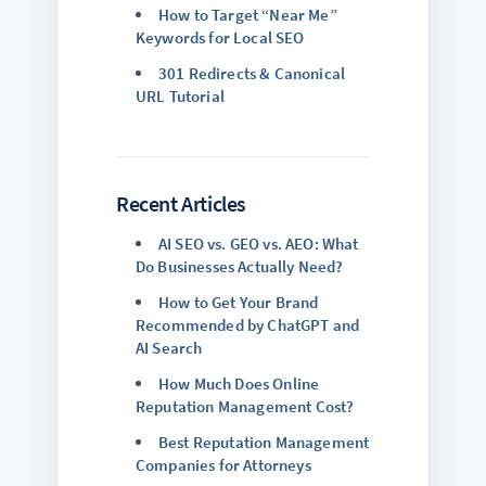
How to Target “Near Me”
Keywords for Local SEO
301 Redirects & Canonical
URL Tutorial
Recent Articles
AI SEO vs. GEO vs. AEO: What
Do Businesses Actually Need?
How to Get Your Brand
Recommended by ChatGPT and
AI Search
How Much Does Online
Reputation Management Cost?
Best Reputation Management
Companies for Attorneys