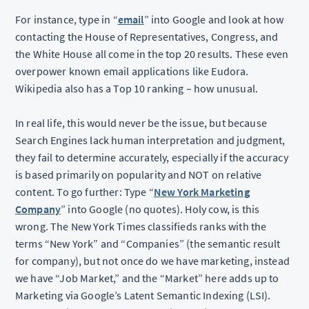
For instance, type in “
email
” into Google and look at how
contacting the House of Representatives, Congress, and
the White House all come in the top 20 results. These even
overpower known email applications like Eudora.
Wikipedia also has a Top 10 ranking – how unusual.
In real life, this would never be the issue, but because
Search Engines lack human interpretation and judgment,
they fail to determine accurately, especially if the accuracy
is based primarily on popularity and NOT on relative
content. To go further: Type “
New York Marketing
Company
” into Google (no quotes). Holy cow, is this
wrong. The New York Times classifieds ranks with the
terms “New York” and “Companies” (the semantic result
for company), but not once do we have marketing, instead
we have “Job Market,” and the “Market” here adds up to
Marketing via Google’s Latent Semantic Indexing (LSI).