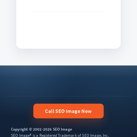
Call SEO Image Now
Copyright © 2002-2026 SEO Image
SEO Image® is a Registered Trademark of SEO Image, Inc.