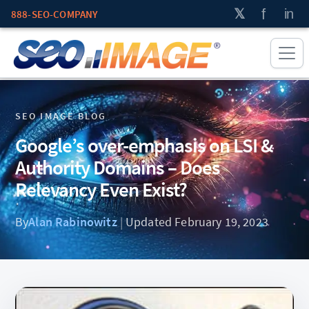
888-SEO-COMPANY
SEO IMAGE BLOG
Google’s over-emphasis on LSI &
Authority Domains – Does
Relevancy Even Exist?
By
Alan Rabinowitz
|
Updated February 19, 2023