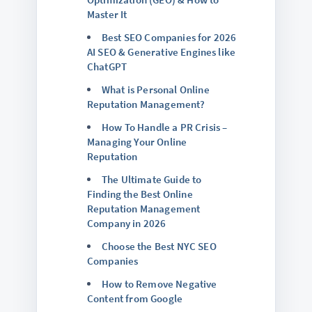
Master It
Best SEO Companies for 2026
AI SEO & Generative Engines like
ChatGPT
What is Personal Online
Reputation Management?
How To Handle a PR Crisis –
Managing Your Online
Reputation
The Ultimate Guide to
Finding the Best Online
Reputation Management
Company in 2026
Choose the Best NYC SEO
Companies
How to Remove Negative
Content from Google