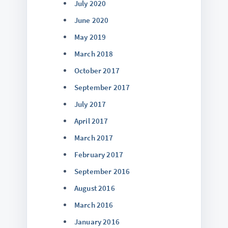
July 2020
June 2020
May 2019
March 2018
October 2017
September 2017
July 2017
April 2017
March 2017
February 2017
September 2016
August 2016
March 2016
January 2016