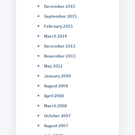
December 2015
September 2015
February 2015
March 2014
December 2013
November 2013
May 2012
January 2009
August 2008
April 2008
March 2008
October 2007
August 2007