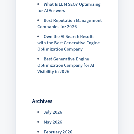
What Is LLM SEO? Optimizing
for AI Answers
Best Reputation Management
Companies for 2026
Own the AI Search Results
with the Best Generative Engine
Optimization Company
Best Generative Engine
Optimization Company for AI
Visibility in 2026
Archives
July 2026
May 2026
February 2026