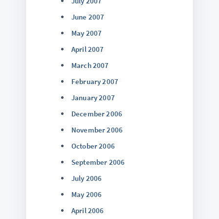
July 2007
June 2007
May 2007
April 2007
March 2007
February 2007
January 2007
December 2006
November 2006
October 2006
September 2006
July 2006
May 2006
April 2006