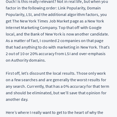
Ouch! Is this really relevant? Not in real life, but when you
factor in the following order: Link Popularity, Domain
Popularity, LSI, and the additional algorithm factors, you
get The New York Times Job Market page as a New York
Internet Marketing Company. Top that off with Google
local, and the Bank of New York is now another candidate.
As a matter of fact, I counted 2 companies on that page
that had anything to do with marketing in New York. That’s
2 out of 10 or 20% accuracy from LSI and over-emphasis
on Authority domains.
First off, let’s discount the local results. Those only work
on a few searches and are generally the worst results for
any search. Currently, that has a 0% accuracy for that term
and should be eliminated, but we’ll save that opinion for
another day.
Here’s where I really want to get to the heart of why the