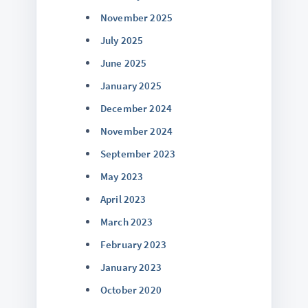
November 2025
July 2025
June 2025
January 2025
December 2024
November 2024
September 2023
May 2023
April 2023
March 2023
February 2023
January 2023
October 2020