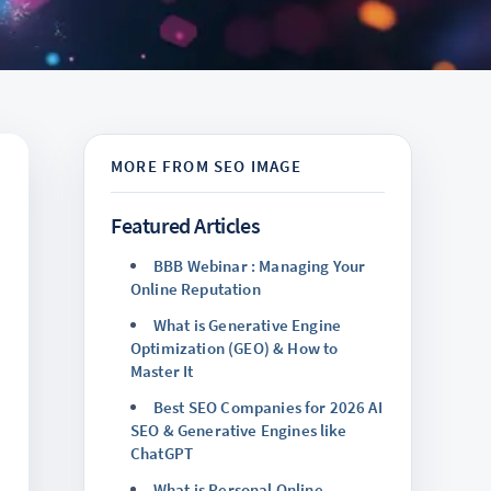
Featured Articles
BBB Webinar : Managing Your
Online Reputation
What is Generative Engine
Optimization (GEO) & How to
Master It
Best SEO Companies for 2026 AI
SEO & Generative Engines like
ChatGPT
What is Personal Online