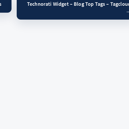
s
Technorati Widget – Blog Top Tags – Tagclou