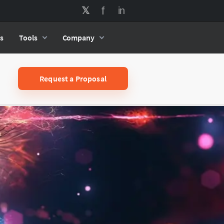
s
Tools
Company
Request a Proposal