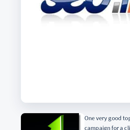
One very good top
campaign for a cl