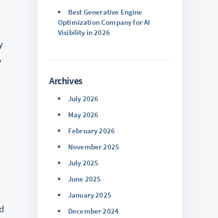
Best Generative Engine
Optimization Company for AI
y
Visibility in 2026
y
o
Archives
July 2026
May 2026
February 2026
November 2025
July 2025
l
June 2025
January 2025
ed
December 2024