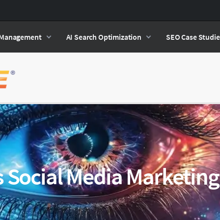
n Management
AI Search Optimization
SEO Case Studie
s Social Media Marketing