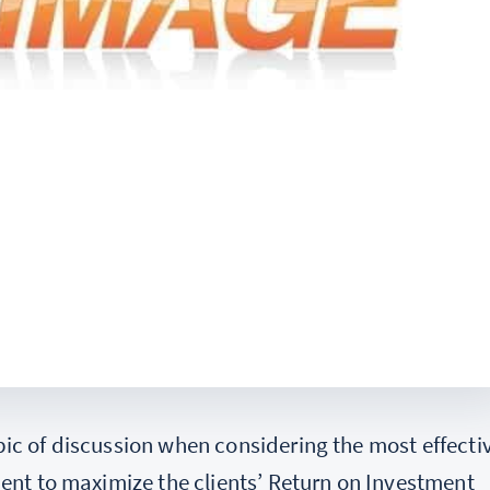
ic of discussion when considering the most effecti
ient to maximize the clients’ Return on Investment