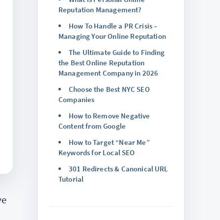
Reputation Management?
How To Handle a PR Crisis –
Managing Your Online Reputation
The Ultimate Guide to Finding
the Best Online Reputation
Management Company in 2026
Choose the Best NYC SEO
Companies
How to Remove Negative
Content from Google
How to Target “Near Me”
Keywords for Local SEO
301 Redirects & Canonical URL
Tutorial
ve