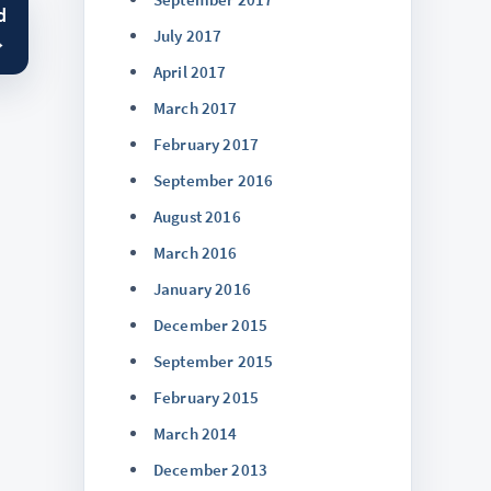
d
July 2017
→
April 2017
March 2017
February 2017
September 2016
August 2016
March 2016
January 2016
December 2015
September 2015
February 2015
March 2014
December 2013