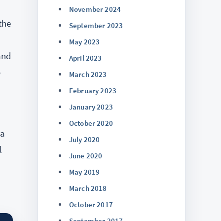
November 2024
the
September 2023
May 2023
and
April 2023
o
March 2023
February 2023
January 2023
October 2020
 a
July 2020
l
June 2020
May 2019
March 2018
October 2017
September 2017