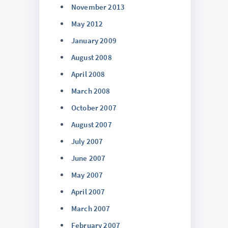
November 2013
May 2012
January 2009
August 2008
April 2008
March 2008
October 2007
August 2007
July 2007
June 2007
May 2007
April 2007
March 2007
February 2007