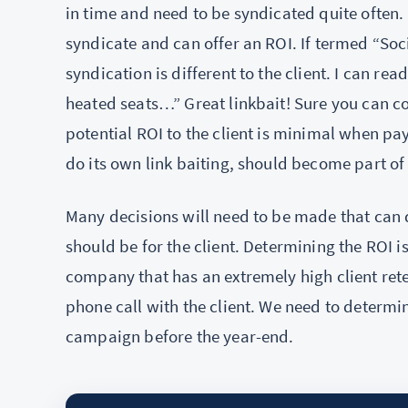
in time and need to be syndicated quite often. 
syndicate and can offer an ROI. If termed “Soc
syndication is different to the client. I can re
heated seats…” Great linkbait! Sure you can c
potential ROI to the client is minimal when payi
do its own link baiting, should become part o
Many decisions will need to be made that can
should be for the client. Determining the ROI i
company that has an extremely high client reten
phone call with the client. We need to determin
campaign before the year-end.