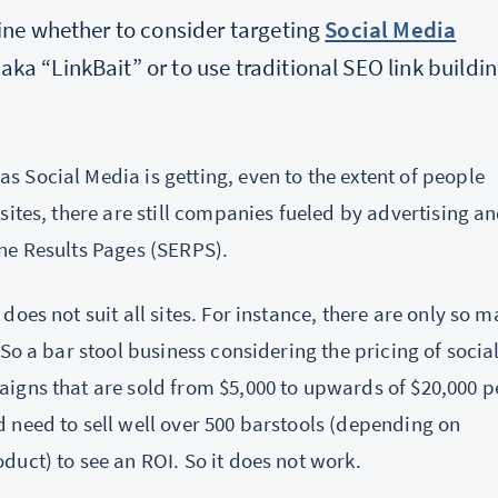
mine whether to consider targeting
Social Media
ka “LinkBait” or to use traditional SEO link buildi
s Social Media is getting, even to the extent of people
sites, there are still companies fueled by advertising a
ne Results Pages (SERPS).
oes not suit all sites. For instance, there are only so 
So a bar stool business considering the pricing of socia
igns that are sold from $5,000 to upwards of $20,000 p
 need to sell well over 500 barstools (depending on
uct) to see an ROI. So it does not work.