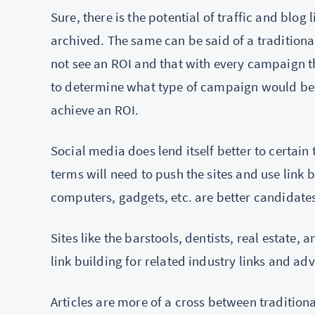
Sure, there is the potential of traffic and blog 
archived. The same can be said of a traditiona
not see an ROI and that with every campaign th
to determine what type of campaign would bette
achieve an ROI.
Social media does lend itself better to certain 
terms will need to push the sites and use link 
computers, gadgets, etc. are better candidate
Sites like the barstools, dentists, real estate,
link building for related industry links and ad
Articles are more of a cross between tradition