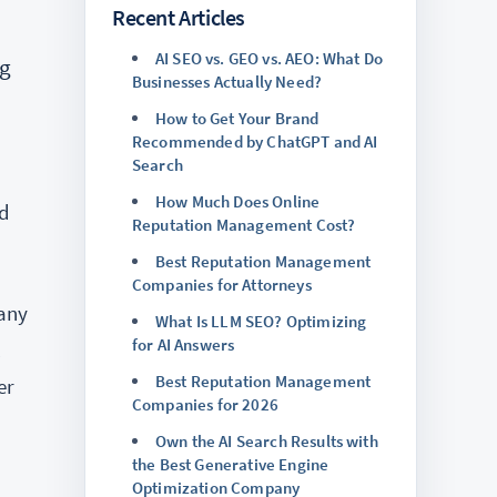
Recent Articles
AI SEO vs. GEO vs. AEO: What Do
ng
Businesses Actually Need?
How to Get Your Brand
Recommended by ChatGPT and AI
Search
How Much Does Online
nd
Reputation Management Cost?
Best Reputation Management
Companies for Attorneys
many
What Is LLM SEO? Optimizing
for AI Answers
l
Best Reputation Management
er
Companies for 2026
Own the AI Search Results with
the Best Generative Engine
Optimization Company