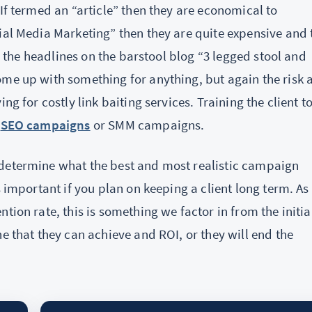
If termed an “article” then they are economical to
ial Media Marketing” then they are quite expensive and 
ad the headlines on the barstool blog “3 legged stool and
ome up with something for anything, but again the risk 
ng for costly link baiting services. Training the client t
f
SEO campaigns
or SMM campaigns.
 determine what the best and most realistic campaign
s important if you plan on keeping a client long term. As
tion rate, this is something we factor in from the initia
e that they can achieve and ROI, or they will end the