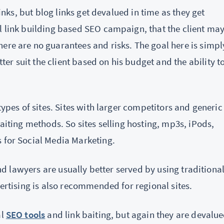
links, but blog links get devalued in time as they get
l link building based SEO campaign, that the client ma
ere are no guarantees and risks. The goal here is simpl
r suit the client based on his budget and the ability t
types of sites. Sites with larger competitors and generic
baiting methods. So sites selling hosting, mp3s, iPods,
s for Social Media Marketing.
 and lawyers are usually better served by using traditiona
vertising is also recommended for regional sites.
al
SEO tools
and link baiting, but again they are devalu