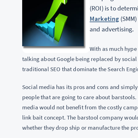
(ROI) is to deter
Marketing
(SMM) a
and advertising.
With as much hype a
talking about Google being replaced by social 
traditional SEO that dominate the Search Engi
Social media has its pros and cons and simply d
people that are going to care about barstools. 
media would not benefit from the costly campa
link bait concept. The barstool company would
whether they drop ship or manufacture the prod