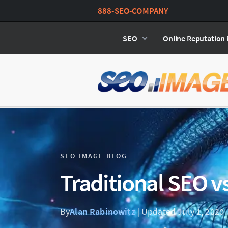
888-SEO-COMPANY
SEO
Online Reputatio
SEO IMAGE BLOG
Traditional SEO v
By
Alan Rabinowitz
|
Updated July 1, 2020