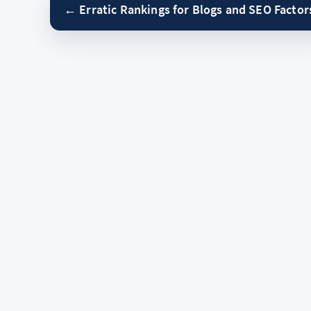
← Erratic Rankings for Blogs and SEO Factor