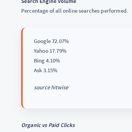
Search Engine Volume
Percentage of all online searches performed.
Google 72.07%
Yahoo 17.79%
Bing 4.10%
Ask 3.15%
source hitwise
Organic vs Paid Clicks