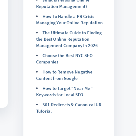
Reputation Management?
How To Handle a PR Crisis –
Managing Your Online Reputation
The Ultimate Guide to Finding
the Best Online Reputation
Management Company in 2026
Choose the Best NYC SEO
Companies
How to Remove Negative
Content from Google
How to Target “Near Me”
Keywords for Local SEO
301 Redirects & Canonical URL
Tutorial