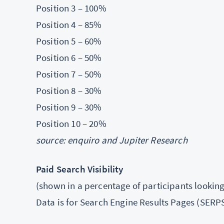
Position 3 – 100%
Position 4 – 85%
Position 5 – 60%
Position 6 – 50%
Position 7 – 50%
Position 8 – 30%
Position 9 – 30%
Position 10 – 20%
source: enquiro and Jupiter Research
Paid Search Visibility
(shown in a percentage of participants looking 
Data is for Search Engine Results Pages (SERPS