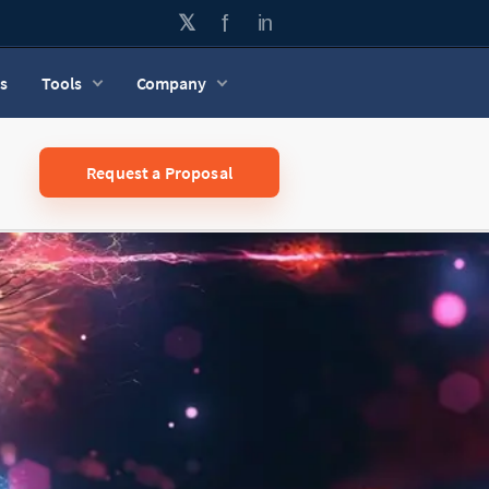
s
Tools
Company
Request a Proposal