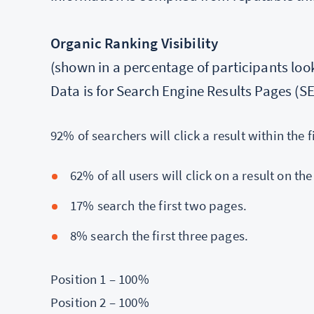
Organic Ranking Visibility
(shown in a percentage of participants looki
Data is for Search Engine Results Pages (S
92% of searchers will click a result within the f
62% of all users will click on a result on the
17% search the first two pages.
8% search the first three pages.
Position 1 – 100%
Position 2 – 100%