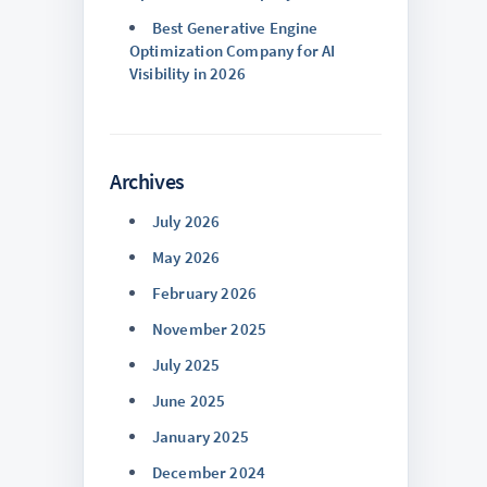
Best Generative Engine
Optimization Company for AI
Visibility in 2026
Archives
July 2026
May 2026
February 2026
November 2025
July 2025
June 2025
January 2025
December 2024