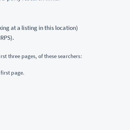
ng at a listing in this location)
ERPS).
irst three pages, of these searchers:
 first page.