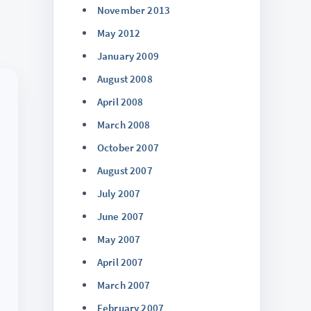
November 2013
May 2012
January 2009
August 2008
April 2008
March 2008
October 2007
August 2007
July 2007
June 2007
May 2007
April 2007
March 2007
February 2007