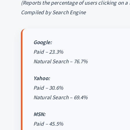
(Reports the percentage of users clicking on a
Compiled by Search Engine
Google:
Paid – 23.3%
Natural Search – 76.7%
Yahoo:
Paid – 30.6%
Natural Search – 69.4%
MSN:
Paid – 45.5%