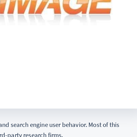
 and search engine user behavior. Most of this
rd-party research firms.