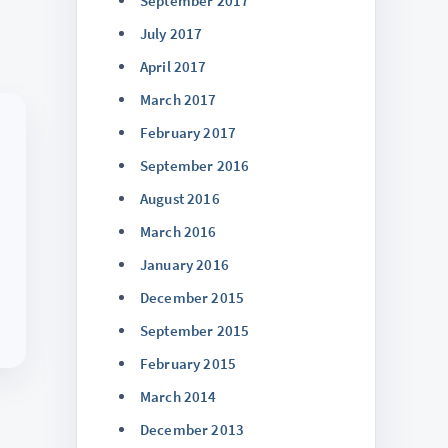
September 2017
July 2017
April 2017
March 2017
February 2017
September 2016
August 2016
March 2016
January 2016
December 2015
September 2015
February 2015
March 2014
December 2013