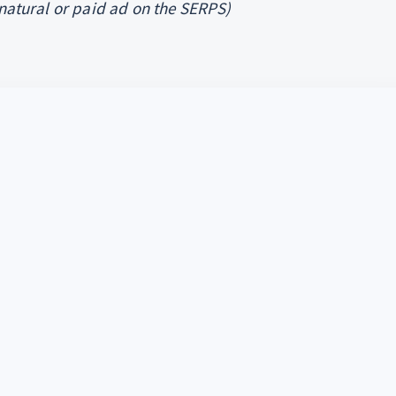
 natural or paid ad on the SERPS)