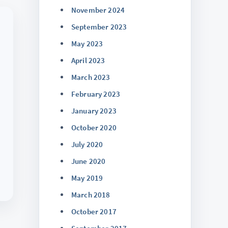
November 2024
September 2023
May 2023
April 2023
March 2023
February 2023
January 2023
October 2020
July 2020
June 2020
May 2019
March 2018
October 2017