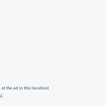
at the ad in this location)
).