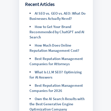
Recent Articles
AI SEO vs. GEO vs. AEO: What Do
Businesses Actually Need?
How to Get Your Brand
Recommended by ChatGPT and AI
Search
How Much Does Online
Reputation Management Cost?
Best Reputation Management
Companies for Attorneys
What Is LLM SEO? Optimizing
for AI Answers
Best Reputation Management
Companies for 2026
Own the AI Search Results with
the Best Generative Engine
Optimization Company