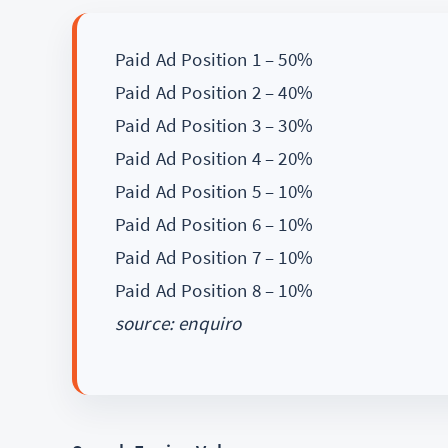
Paid Ad Position 1 – 50%
Paid Ad Position 2 – 40%
Paid Ad Position 3 – 30%
Paid Ad Position 4 – 20%
Paid Ad Position 5 – 10%
Paid Ad Position 6 – 10%
Paid Ad Position 7 – 10%
Paid Ad Position 8 – 10%
source: enquiro