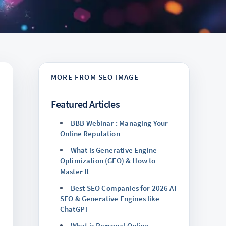
Featured Articles
BBB Webinar : Managing Your
Online Reputation
What is Generative Engine
Optimization (GEO) & How to
Master It
Best SEO Companies for 2026 AI
SEO & Generative Engines like
ChatGPT
What is Personal Online