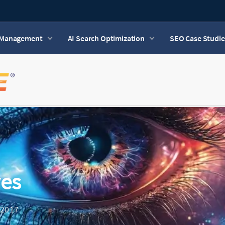
n Management
AI Search Optimization
SEO Case Studie
ves
 2017