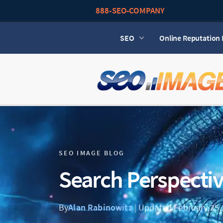
888-SEO-COMPANY
SEO
Online Reputatio
SEO IMAGE BLOG
Search Perspecti
By
Alan Rabinowitz
|
Updated February 25,