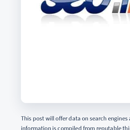
This post will offer data on search engines
information is compiled from reputable thi