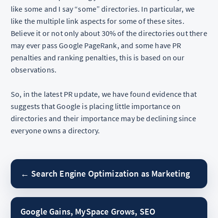
like some and I say “some” directories. In particular, we
like the multiple link aspects for some of these sites.
Believe it or not only about 30% of the directories out there
may ever pass Google PageRank, and some have PR
penalties and ranking penalties, this is based on our
observations.
So, in the latest PR update, we have found evidence that
suggests that Google is placing little importance on
directories and their importance may be declining since
everyone owns a directory.
← Search Engine Optimization as Marketing
Google Gains, MySpace Grows, SEO