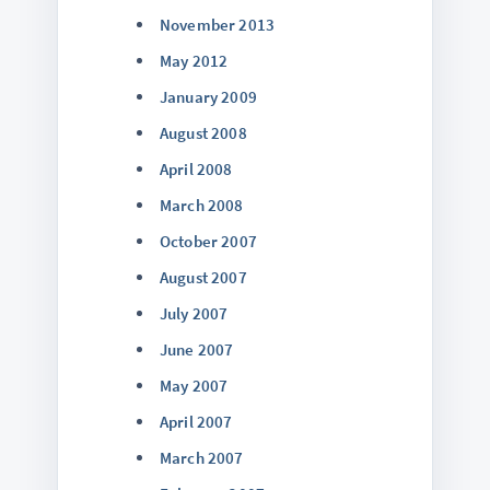
November 2013
May 2012
January 2009
August 2008
April 2008
March 2008
October 2007
August 2007
July 2007
June 2007
May 2007
April 2007
March 2007