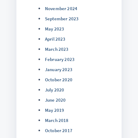
November 2024
September 2023
May 2023
April 2023
March 2023
February 2023
January 2023
October 2020
July 2020
June 2020
May 2019
March 2018
October 2017