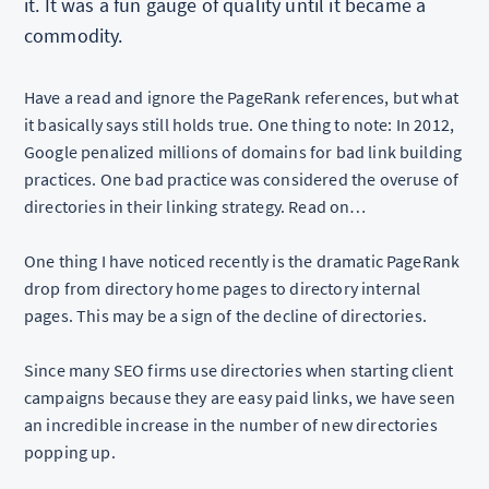
it. It was a fun gauge of quality until it became a
commodity.
Have a read and ignore the PageRank references, but what
it basically says still holds true. One thing to note: In 2012,
Google penalized millions of domains for bad link building
practices. One bad practice was considered the overuse of
directories in their linking strategy. Read on…
One thing I have noticed recently is the dramatic PageRank
drop from directory home pages to directory internal
pages. This may be a sign of the decline of directories.
Since many SEO firms use directories when starting client
campaigns because they are easy paid links, we have seen
an incredible increase in the number of new directories
popping up.