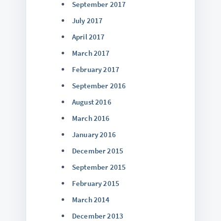
September 2017
July 2017
April 2017
March 2017
February 2017
September 2016
August 2016
March 2016
January 2016
December 2015
September 2015
February 2015
March 2014
December 2013