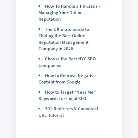
How To Handle a PR Crisis –
Managing Your Online
Reputation
The Ultimate Guide to
Finding the Best Online
Reputation Management
Company in 2026
Choose the Best NYC SEO
Companies
How to Remove Negative
Content from Google
How to Target “Near Me”
Keywords for Local SEO
301 Redirects & Canonical
URL Tutorial