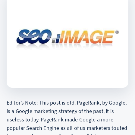
Editor’s Note: This post is old. PageRank, by Google,
is a Google marketing strategy of the past, it is
useless today. PageRank made Google a more
popular Search Engine as all of us marketers touted