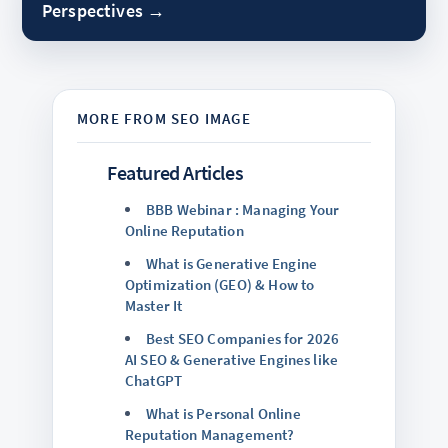
Perspectives →
Featured Articles
BBB Webinar : Managing Your
Online Reputation
What is Generative Engine
Optimization (GEO) & How to
Master It
Best SEO Companies for 2026
AI SEO & Generative Engines like
ChatGPT
What is Personal Online
Reputation Management?