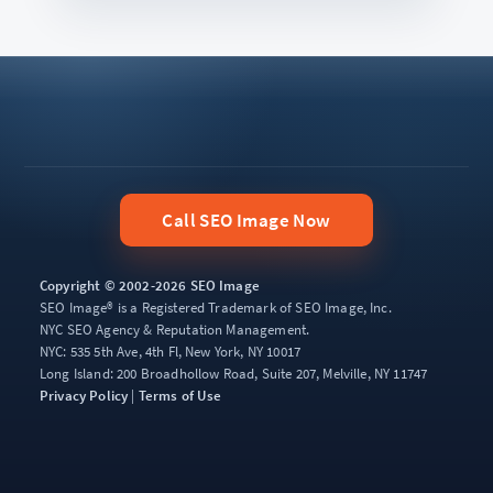
Call SEO Image Now
Copyright © 2002-2026 SEO Image
SEO Image® is a Registered Trademark of SEO Image, Inc.
NYC SEO Agency & Reputation Management.
NYC: 535 5th Ave, 4th Fl, New York, NY 10017
Long Island: 200 Broadhollow Road, Suite 207, Melville, NY 11747
Privacy Policy
|
Terms of Use