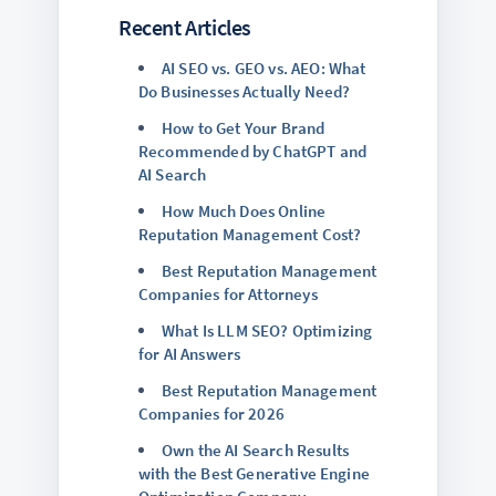
Recent Articles
AI SEO vs. GEO vs. AEO: What
Do Businesses Actually Need?
How to Get Your Brand
Recommended by ChatGPT and
AI Search
How Much Does Online
Reputation Management Cost?
Best Reputation Management
Companies for Attorneys
What Is LLM SEO? Optimizing
for AI Answers
Best Reputation Management
Companies for 2026
Own the AI Search Results
with the Best Generative Engine