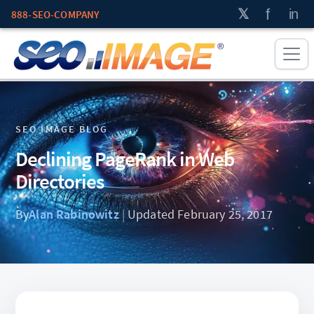
888-SEO-COMPANY
SEO IMAGE BLOG
Declining PageRank in Web
Directories
By
Alan Rabinowitz
|
Updated February 25, 2017