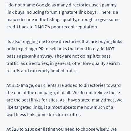
I do not blame Google as many directories use spammy
link buys including forum signature link buys. There is a
major decline in the listings quality, enough to give some
credit back to DMOZ’s poor recent reputation.
Its also bugging me to see directories that are buying links
only to get high PR to sell links that most likely do NOT
pass PageRank anyway. They are not doing it to pass
traffic, as directories, in general, offer low-quality search
results and extremely limited traffic.
At SEO Image, our clients are added to directories toward
the end of the campaign, if at all. We do not believe these
are the best links for sites. As I have stated many times, we
like targeted links, it almost upsets me how much of a
worthless link some directories offer.
At $20 to $100 per listing you need to choose wisely. We