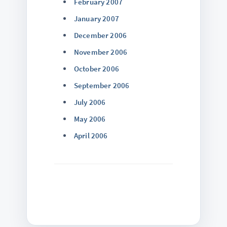
February 2007
January 2007
December 2006
November 2006
October 2006
September 2006
July 2006
May 2006
April 2006