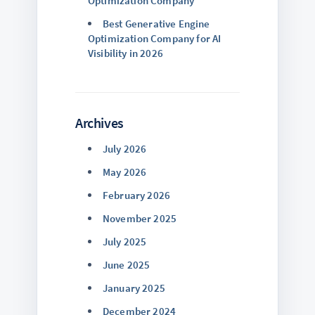
Optimization Company
Best Generative Engine
Optimization Company for AI
Visibility in 2026
Archives
July 2026
May 2026
February 2026
November 2025
July 2025
June 2025
January 2025
December 2024